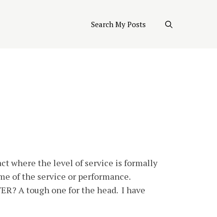
Search My Posts
ct where the level of service is formally
ime of the service or performance.
ER? A tough one for the head. I have