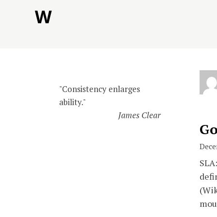
Skip
W
to
content
"Consistency enlarges
ability."
James Clear
Go
Dece
SLA:
defi
(Wik
mou