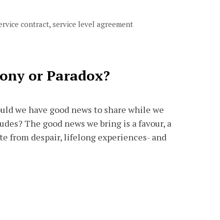
ervice contract
,
service level agreement
rony or Paradox?
uld we have good news to share while we
tudes? The good news we bring is a favour, a
ite from despair, lifelong experiences- and