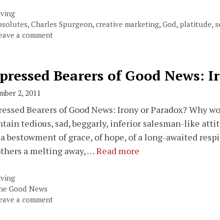
ategories
iving
ags
bsolutes
,
Charles Spurgeon
,
creative marketing
,
God
,
platitude
,
s
eave a comment
pressed Bearers of Good News: I
mber 2, 2011
essed Bearers of Good News: Irony or Paradox? Why wo
tain tedious, sad, beggarly, inferior salesman-like atti
, a bestowment of grace, of hope, of a long-awaited resp
others a melting away, …
Read more
ategories
iving
ags
he Good News
eave a comment