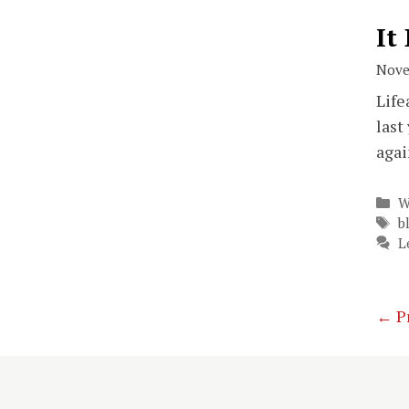
It
Nove
Life
last
agai
C
W
T
b
L
←
P