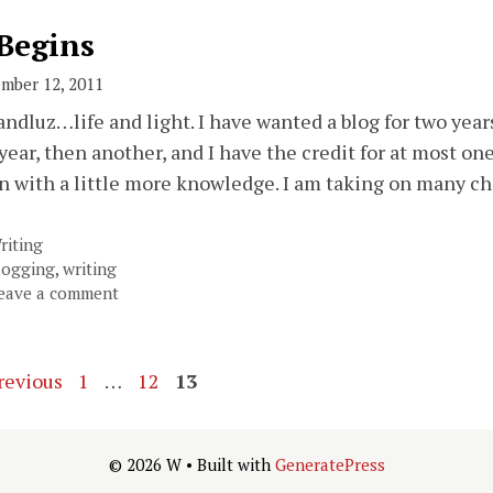
 Begins
mber 12, 2011
andluz…life and light. I have wanted a blog for two years 
 year, then another, and I have the credit for at most one
n with a little more knowledge. I am taking on many c
ategories
riting
ags
logging
,
writing
eave a comment
Page
Page
Page
revious
1
…
12
13
© 2026 W
• Built with
GeneratePress