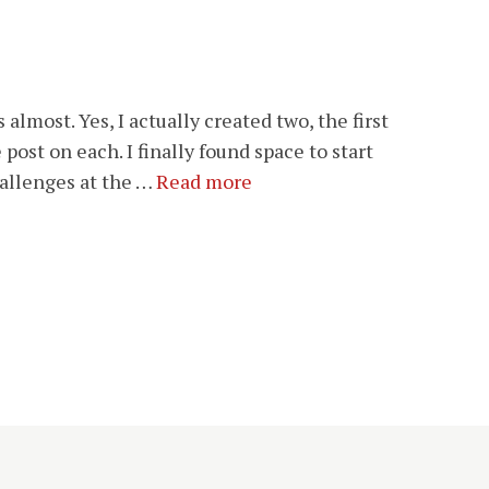
almost. Yes, I actually created two, the first
 post on each. I finally found space to start
hallenges at the …
Read more