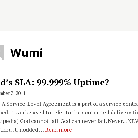
Wumi
d’s SLA: 99.999% Uptime?
mber 3, 2011
 A Service-Level Agreement is a part of a service contra
ned. It can be used to refer to the contracted delivery t
ipedia) God cannot fail. God can never fail. Never…NEV
thed it, nodded …
Read more