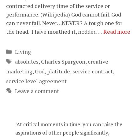
contracted delivery time of the service or
performance. (Wikipedia) God cannot fail. God
can never fail. Never…NEVER? A tough one for
the head. I have mouthed it, nodded …
Read more
Categories
Living
Tags
absolutes
,
Charles Spurgeon
,
creative
marketing
,
God
,
platitude
,
service contract
,
service level agreement
Leave a comment
"At critical moments in time, you can raise the
aspirations of other people significantly,