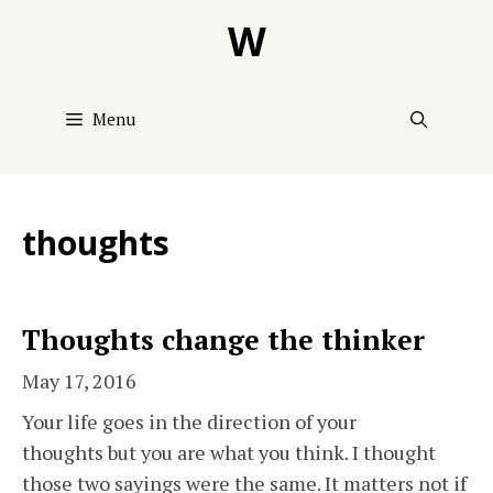
Skip
W
to
content
Menu
thoughts
Thoughts change the thinker
May 17, 2016
Your life goes in the direction of your
thoughts but you are what you think. I thought
those two sayings were the same. It matters not if