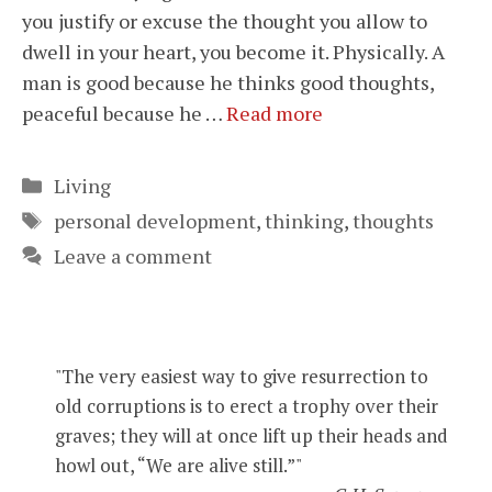
you justify or excuse the thought you allow to
dwell in your heart, you become it. Physically. A
man is good because he thinks good thoughts,
peaceful because he …
Read more
Categories
Living
Tags
personal development
,
thinking
,
thoughts
Leave a comment
"The very easiest way to give resurrection to
old corruptions is to erect a trophy over their
graves; they will at once lift up their heads and
howl out, “We are alive still.”"