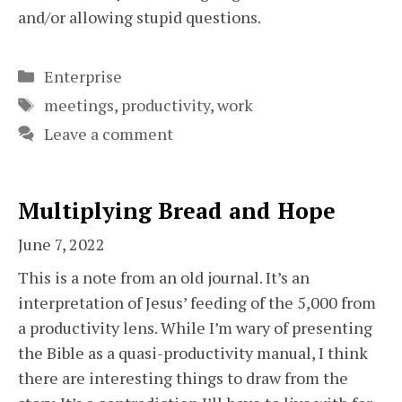
and/or allowing stupid questions.
Categories
Enterprise
Tags
meetings
,
productivity
,
work
Leave a comment
Multiplying Bread and Hope
June 7, 2022
This is a note from an old journal. It’s an
interpretation of Jesus’ feeding of the 5,000 from
a productivity lens. While I’m wary of presenting
the Bible as a quasi-productivity manual, I think
there are interesting things to draw from the