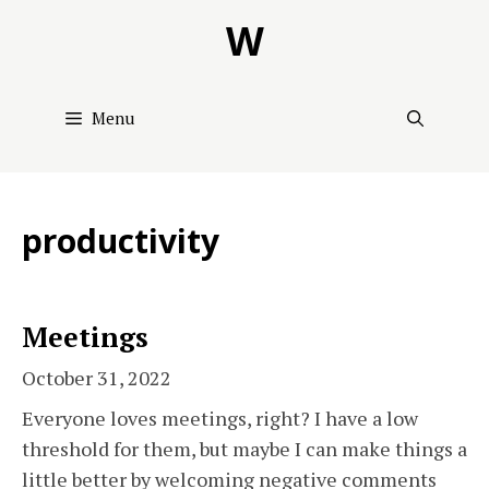
Skip
W
to
content
Menu
productivity
Meetings
October 31, 2022
Everyone loves meetings, right? I have a low
threshold for them, but maybe I can make things a
little better by welcoming negative comments