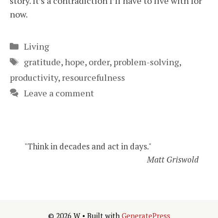
story. It’s a contradiction I’ll have to live with for
now.
Categories
Living
Tags
gratitude
,
hope
,
order
,
problem-solving
,
productivity
,
resourcefulness
Leave a comment
"Think in decades and act in days."
Matt Griswold
© 2026 W
• Built with
GeneratePress