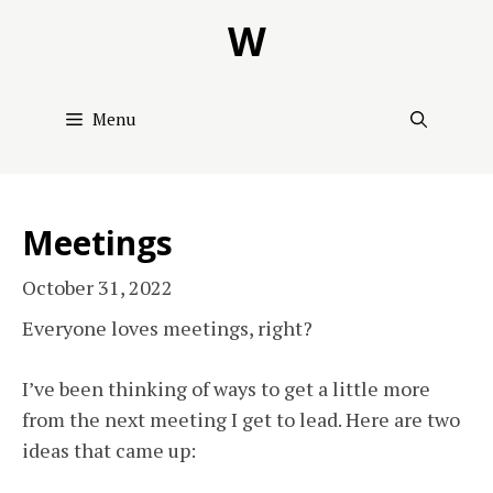
Skip
W
to
content
Menu
Meetings
October 31, 2022
Everyone loves meetings, right?
I’ve been thinking of ways to get a little more
from the next meeting I get to lead. Here are two
ideas that came up: