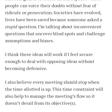
people can voice their doubts without fear of
ridicule or persecution. Societies have evolved,
lives have been saved because someone asked a
stupid
question. I’m talking about inconvenient
questions that uncover blind spots and challenge
assumptions and biases.
I think these ideas will work if I feel secure
enough to deal with opposing ideas without
becoming defensive.
I also believe every meeting should stop when
the time allotted is up. This time constraint will
also help to manage the meeting’s flow so it
doesn’t derail from its objective(s).