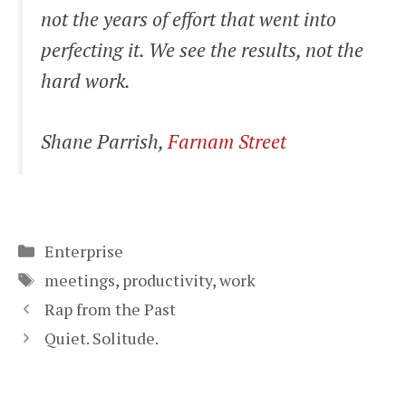
not the years of effort that went into
perfecting it. We see the results, not the
hard work.
Shane Parrish,
Farnam Street
Categories
Enterprise
Tags
meetings
,
productivity
,
work
Rap from the Past
Quiet. Solitude.