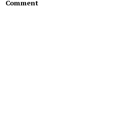
Comment