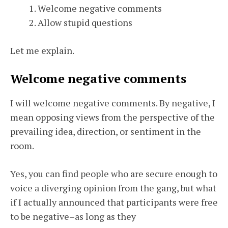
Welcome negative comments
Allow stupid questions
Let me explain.
Welcome negative comments
I will welcome negative comments. By negative, I
mean opposing views from the perspective of the
prevailing idea, direction, or sentiment in the
room.
Yes, you can find people who are secure enough to
voice a diverging opinion from the gang, but what
if I actually announced that participants were free
to be negative–as long as they