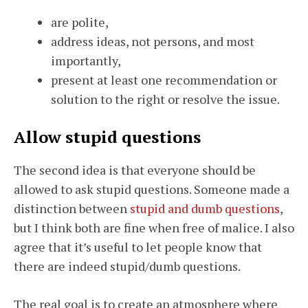
are polite,
address ideas, not persons, and most
importantly,
present at least one recommendation or
solution to the right or resolve the issue.
Allow stupid questions
The second idea is that everyone should be
allowed to ask stupid questions. Someone made a
distinction between
stupid and dumb questions
,
but I think both are fine when free of malice. I also
agree that it’s useful to let people know that
there are indeed stupid/dumb questions.
The real goal is to create an atmosphere where