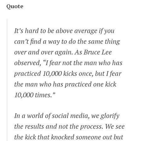
Quote
It’s hard to be above average if you
can’t find a way to do the same thing
over and over again. As Bruce Lee
observed, “I fear not the man who has
practiced 10,000 kicks once, but I fear
the man who has practiced one kick
10,000 times.”
In a world of social media, we glorify
the results and not the process. We see
the kick that knocked someone out but