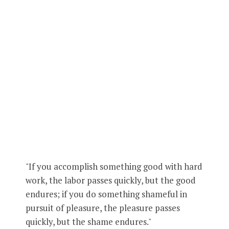
"If you accomplish something good with hard
work, the labor passes quickly, but the good
endures; if you do something shameful in
pursuit of pleasure, the pleasure passes
quickly, but the shame endures."