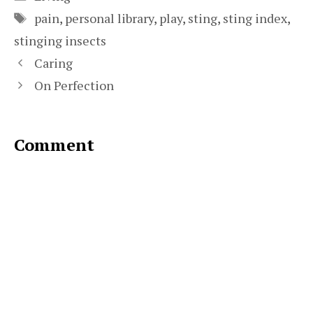
Tags
pain
,
personal library
,
play
,
sting
,
sting index
,
stinging insects
Caring
On Perfection
Comment