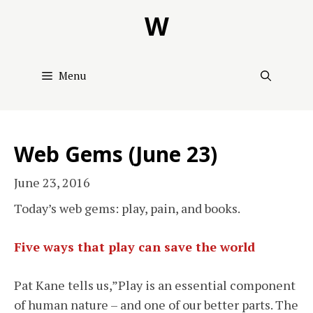
Skip
W
to
content
Menu
Web Gems (June 23)
June 23, 2016
Today’s web gems: play, pain, and books.
Five ways that play can save the world
Pat Kane tells us,”Play is an essential component
of human nature – and one of our better parts. The