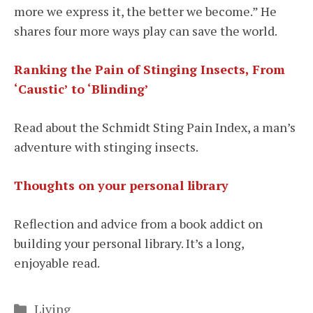
more we express it, the better we become.” He
shares four more ways play can save the world.
Ranking the Pain of Stinging Insects, From
‘Caustic’ to ‘Blinding’
Read about the Schmidt Sting Pain Index, a man’s
adventure with stinging insects.
Thoughts on your personal library
Reflection and advice from a book addict on
building your personal library. It’s a long,
enjoyable read.
Categories
Living