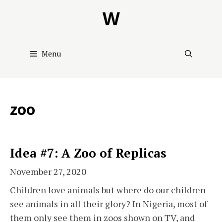
Skip
W
to
content
Menu
zoo
Idea #7: A Zoo of Replicas
November 27, 2020
Children love animals but where do our children
see animals in all their glory? In Nigeria, most of
them only see them in zoos shown on TV, and