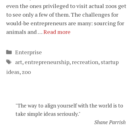
even the ones privileged to visit actual zoos get
to see only a few of them. The challenges for
would-be entrepreneurs are many: sourcing for
animals and …
Read more
Categories
Enterprise
Tags
art
,
entrepreneurship
,
recreation
,
startup
ideas
,
zoo
"The way to align yourself with the world is to
take simple ideas seriously."
Shane Parrish