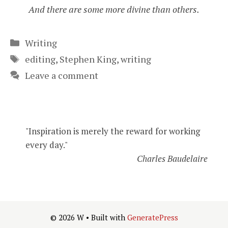
And there are some more divine than others.
Categories
Writing
Tags
editing
,
Stephen King
,
writing
Leave a comment
"Inspiration is merely the reward for working
every day."
Charles Baudelaire
© 2026 W
• Built with
GeneratePress