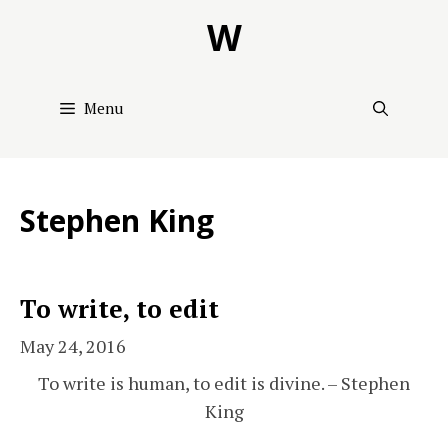
Skip
W
to
content
Menu
Stephen King
To write, to edit
May 24, 2016
To write is human, to edit is divine. – Stephen
King