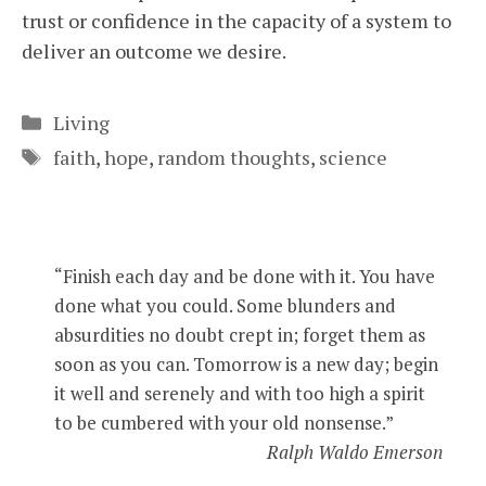
trust or confidence in the capacity of a system to
deliver an outcome we desire.
Categories
Living
Tags
faith
,
hope
,
random thoughts
,
science
“Finish each day and be done with it. You have
done what you could. Some blunders and
absurdities no doubt crept in; forget them as
soon as you can. Tomorrow is a new day; begin
it well and serenely and with too high a spirit
to be cumbered with your old nonsense.”
Ralph Waldo Emerson