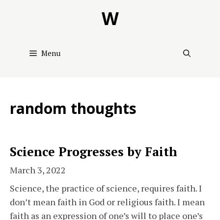
Skip
W
to
content
Menu
random thoughts
Science Progresses by Faith
March 3, 2022
Science, the practice of science, requires faith. I
don’t mean faith in God or religious faith. I mean
faith as an expression of one’s will to place one’s