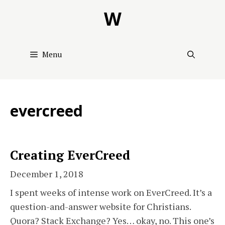
Skip
W
to
content
Menu
evercreed
Creating EverCreed
December 1, 2018
I spent weeks of intense work on EverCreed. It’s a
question-and-answer website for Christians.
Quora? Stack Exchange? Yes… okay, no. This one’s