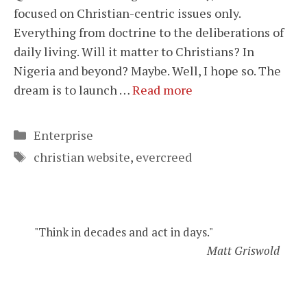
focused on Christian-centric issues only.
Everything from doctrine to the deliberations of
daily living. Will it matter to Christians? In
Nigeria and beyond? Maybe. Well, I hope so. The
dream is to launch …
Read more
Categories
Enterprise
Tags
christian website
,
evercreed
"Think in decades and act in days."
Matt Griswold