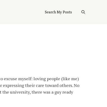
Search My Posts
 to excuse myself: loving people (like me)
or expressing their care toward others. No
 the university, there was a guy ready