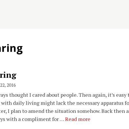
aring
ring
22, 2016
ways thought I cared about people. Then again, it’s easy
 with daily living might lack the necessary apparatus f
er, I plan to amend the situation somehow. Back then at
ys with a compliment for …
Read more