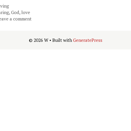
ategories
iving
ags
aring
,
God
,
love
eave a comment
© 2026 W
• Built with
GeneratePress