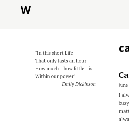
Skip
W
to
content
c
"In this short Life
That only lasts an hour
How much – how little – is
Ca
Within our power"
Emily Dickinson
June 
I al
busy
matt
alwa