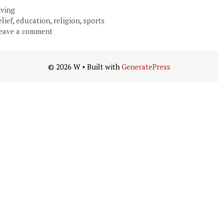
ategories
iving
ags
elief
,
education
,
religion
,
sports
eave a comment
© 2026 W
• Built with
GeneratePress