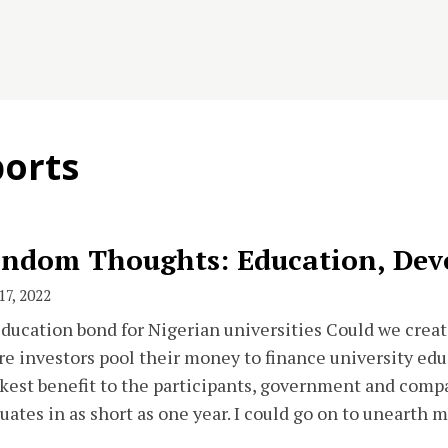
ports
ndom Thoughts: Education, Dev
17, 2022
ducation bond for Nigerian universities Could we crea
e investors pool their money to finance university edu
kest benefit to the participants, government and compa
uates in as short as one year. I could go on to unearth