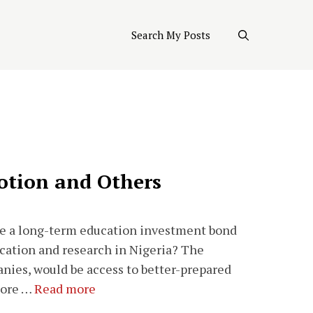
Search My Posts
otion and Others
te a long-term education investment bond
cation and research in Nigeria? The
nies, would be access to better-prepared
 more …
Read more