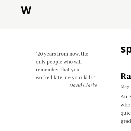
Skip
W
to
content
s
"20 years from now, the
only people who will
remember that you
Ra
worked late are your kids."
David Clarke
May 
An e
wher
quic
grad