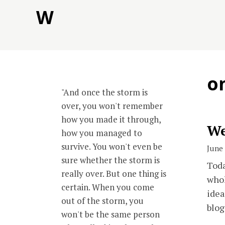
Skip
W
to
content
o
"And once the storm is
over, you won't remember
how you made it through,
We
how you managed to
survive. You won't even be
June 
sure whether the storm is
Toda
really over. But one thing is
whol
certain. When you come
idea
out of the storm, you
blog
won't be the same person