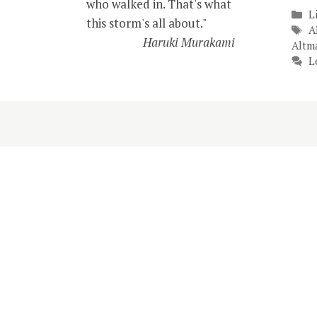
who walked in. That's what
C
L
this storm's all about."
T
A
Haruki Murakami
Altm
L