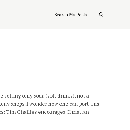
Search My Posts
selling only soda (soft drinks), not a
only shops. I wonder how one can port this
ers: Tim Challies encourages Christian