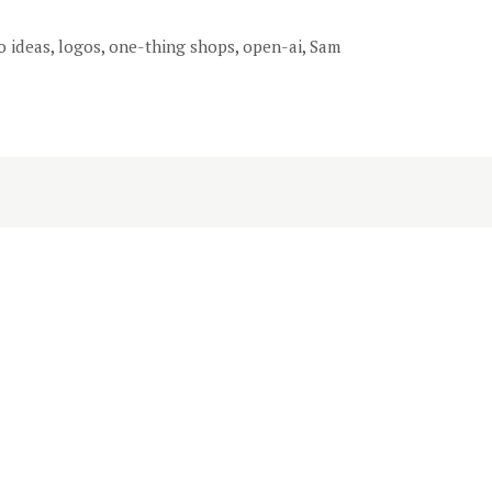
o ideas
,
logos
,
one-thing shops
,
open-ai
,
Sam