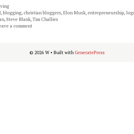
ategories
iving
ags
I
,
blogging
,
christian bloggers
,
Elon Musk
,
entrepreneurship
,
log
an
,
Steve Blank
,
Tim Challies
eave a comment
© 2026 W
• Built with
GeneratePress