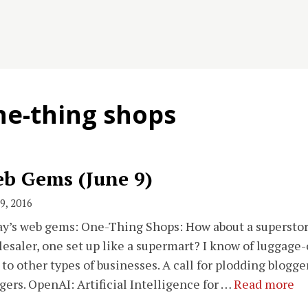
ne-thing shops
b Gems (June 9)
9, 2016
y’s web gems: One-Thing Shops: How about a superstore 
esaler, one set up like a supermart? I know of luggage-
 to other types of businesses. A call for plodding blogg
gers. OpenAI: Artificial Intelligence for …
Read more