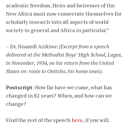
academic freedom. Heirs and heiresses of the
New Africa must now consecrate themselves for
scholarly research into all aspects of world
society in general and Africa in particular.”
– Dr. Nnamdi Azikiwe
(Excerpt from a speech
delivered at the Methodist Boys’ High School, Lagos,
in November, 1934, on his return from the United
States en-route to Onitsha, his home town).
Postscript
: How far have we come, what has
changed in 82 years? When, and how can we
change?
Find the rest of the speech
here
, if you will.