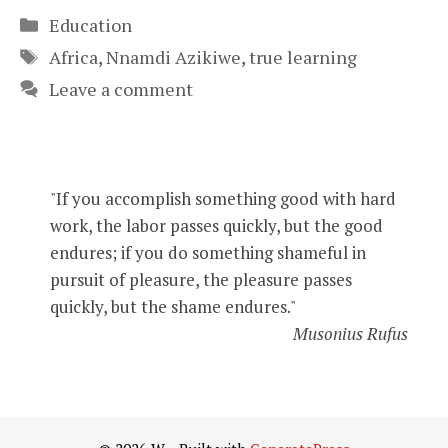
Categories
Education
Tags
Africa
,
Nnamdi Azikiwe
,
true learning
Leave a comment
"If you accomplish something good with hard
work, the labor passes quickly, but the good
endures; if you do something shameful in
pursuit of pleasure, the pleasure passes
quickly, but the shame endures."
Musonius Rufus