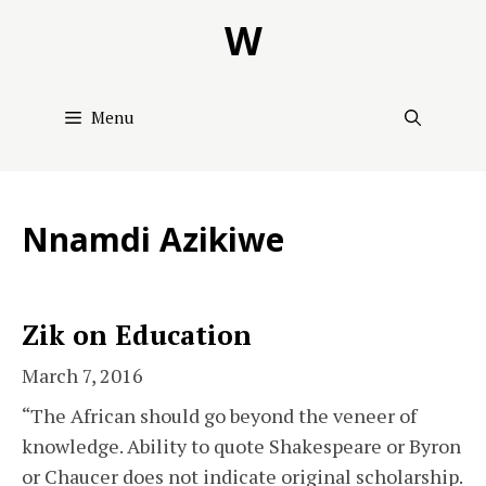
Skip
W
to
content
Menu
Nnamdi Azikiwe
Zik on Education
March 7, 2016
“The African should go beyond the veneer of
knowledge. Ability to quote Shakespeare or Byron
or Chaucer does not indicate original scholarship.