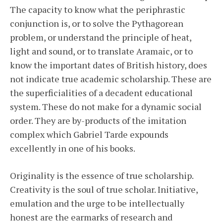
The capacity to know what the periphrastic
conjunction is, or to solve the Pythagorean
problem, or understand the principle of heat,
light and sound, or to translate Aramaic, or to
know the important dates of British history, does
not indicate true academic scholarship. These are
the superficialities of a decadent educational
system. These do not make for a dynamic social
order. They are by-products of the imitation
complex which Gabriel Tarde expounds
excellently in one of his books.
Originality is the essence of true scholarship.
Creativity is the soul of true scholar. Initiative,
emulation and the urge to be intellectually
honest are the earmarks of research and