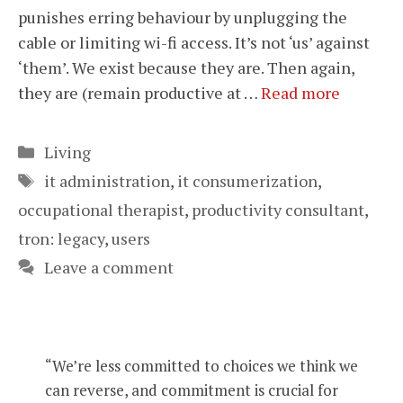
punishes erring behaviour by unplugging the
cable or limiting wi-fi access. It’s not ‘us’ against
‘them’. We exist because they are. Then again,
they are (remain productive at …
Read more
Categories
Living
Tags
it administration
,
it consumerization
,
occupational therapist
,
productivity consultant
,
tron: legacy
,
users
Leave a comment
“We’re less committed to choices we think we
can reverse, and commitment is crucial for