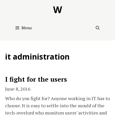
Skip
W
to
content
Menu
it administration
I fight for the users
June 8, 2016
Who do you fight for? Anyone working in IT has to
choose. It is easy to settle into the mould of the
tech-overlord who monitors users’ activities and