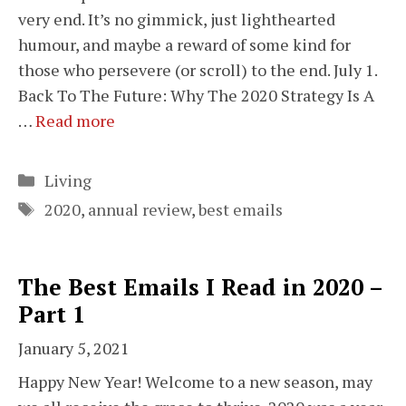
very end. It’s no gimmick, just lighthearted
humour, and maybe a reward of some kind for
those who persevere (or scroll) to the end. July 1.
Back To The Future: Why The 2020 Strategy Is A
…
Read more
Categories
Living
Tags
2020
,
annual review
,
best emails
The Best Emails I Read in 2020 –
Part 1
January 5, 2021
Happy New Year! Welcome to a new season, may