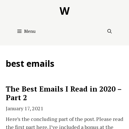
Skip
W
to
content
Menu
best emails
The Best Emails I Read in 2020 –
Part 2
January 17, 2021
Here’s the concluding part of the post. Please read
the first part here. I’ve included a bonus at the