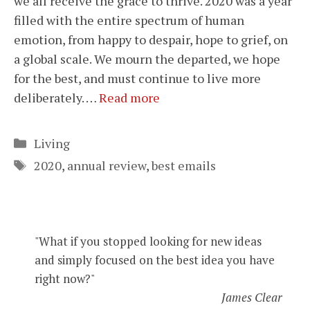
we all receive the grace to thrive. 2020 was a year
filled with the entire spectrum of human
emotion, from happy to despair, hope to grief, on
a global scale. We mourn the departed, we hope
for the best, and must continue to live more
deliberately. …
Read more
Categories
Living
Tags
2020
,
annual review
,
best emails
"What if you stopped looking for new ideas
and simply focused on the best idea you have
right now?"
James Clear