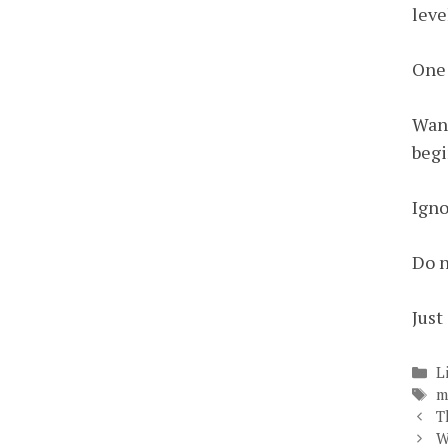
leve
One 
Want
begi
Igno
Do n
Just 
C
L
T
m
T
W