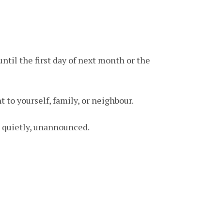
ntil the first day of next month or the
 to yourself, family, or neighbour.
g, quietly, unannounced.