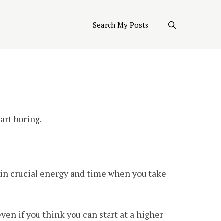
Search My Posts
art boring.
gain crucial energy and time when you take
 even if you think you can start at a higher