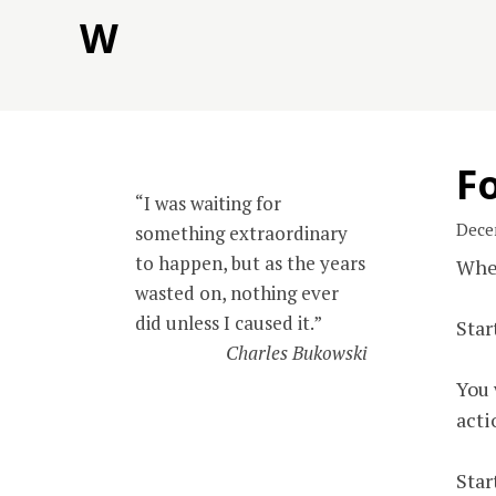
Skip
W
to
content
Fo
“I was waiting for
Dece
something extraordinary
to happen, but as the years
When
wasted on, nothing ever
did unless I caused it.”
Star
Charles Bukowski
You 
acti
Star