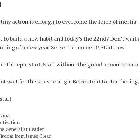
l.
tiny action is enough to overcome the force of inertia.
 to build a new habit and today’s the 22nd? Don’t wait u
nning of a new year. Seize the moment! Start now.
re the epic start. Start without the grand announcement
ot wait for the stars to align. Be content to start borin
start.
ategories
iving
ags
otivation
he Generalist Leader
isdom from James Clear