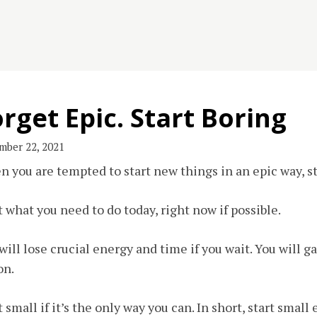
rget Epic. Start Boring
mber 22, 2021
 you are tempted to start new things in an epic way, st
t what you need to do today, right now if possible.
will lose crucial energy and time if you wait. You will 
on.
t small if it’s the only way you can. In short, start small