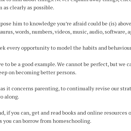
 as clearly as possible.
xpose him to knowledge you’re afraid could be (is) above
aurus, words, numbers, videos, music, audio, software, 
eek every opportunity to model the habits and behaviour
ve to be a good example. We cannot be perfect, but we c
eep on becoming better persons.
as it concerns parenting, to continually revise our stra
o along.
nd, if you can, get and read books and online resources
s you can borrow from homeschooling.