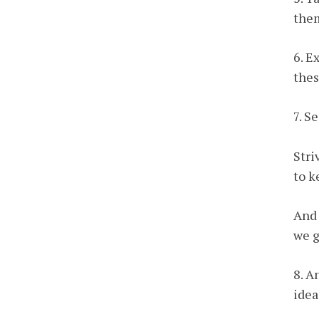
them
6. E
thes
7. S
Stri
to k
And 
we g
8. A
idea