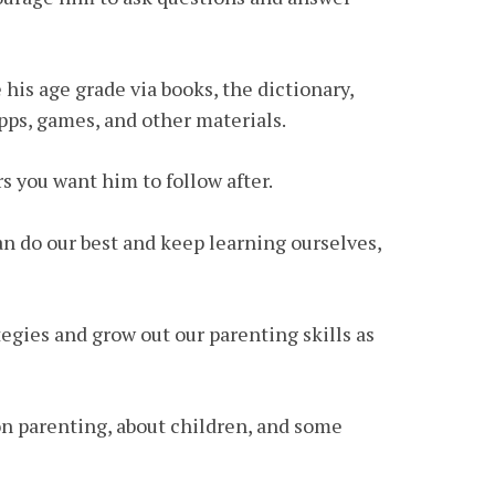
 his age grade via books, the dictionary,
apps, games, and other materials.
s you want him to follow after.
an do our best and keep learning ourselves,
tegies and grow out our parenting skills as
 on parenting, about children, and some