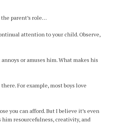
t the parent’s role…
ontinual attention to your child. Observe,
at annoys or amuses him. What makes his
) there. For example, most boys love
se you can afford. But I believe it’s even
s him resourcefulness, creativity, and