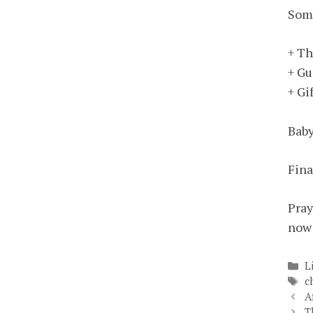
Some
+ Th
+ Gu
+ Gi
Baby
Fina
Pray
now 
C
L
T
c
A
T