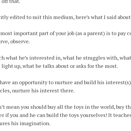
 off that.
htly edited to suit this medium, here’s what I said abou
most important part of your job (as a parent) is to pay c
rve, observe.
h what he’s interested in, what he struggles with, wh
 light up, what he talks about or asks for the most.
have an opportunity to nurture and build his interest(s
cles, nurture his interest there.
n’t mean you should buy all the toys in the world, buy tho
er if you and he can build the toys yourselves! It teache
ures his imagination.