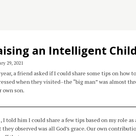
ising an Intelligent Chil
ry 29, 2021
 year, a friend asked if I could share some tips on how to
essed when they visited–the “big man” was almost thre
r own son.
, I told him I could share a few tips based on my role as
 they observed was all God’s grace. Our own contributio