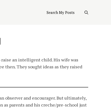
Search My Posts
d
 raise an intelligent child. His wife was
e then. They sought ideas as they raised
 an observer and encourager. But ultimately,
n as parents and his creche/pre-school just