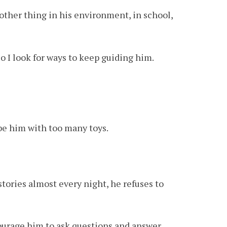
y other thing in his environment, in school,
 so I look for ways to keep guiding him.
ibe him with too many toys.
stories almost every night, he refuses to
courage him to ask questions and answer