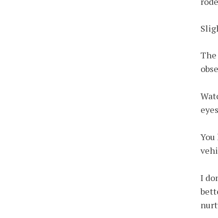
rode
Slig
The 
obse
Watc
eyes
You 
vehi
I do
bett
nurt