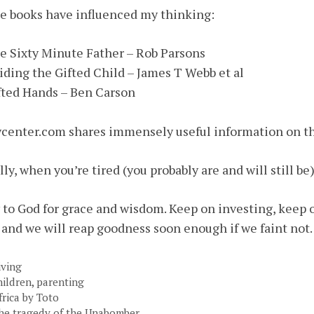
 books have influenced my thinking:
e Sixty Minute Father – Rob Parsons
iding the Gifted Child – James T Webb et al
fted Hands – Ben Carson
center.com shares immensely useful information on th
lly, when you’re tired (you probably are and will still be
 to God for grace and wisdom. Keep on investing, keep o
and we will reap goodness soon enough if we faint not.
ategories
iving
ags
hildren
,
parenting
frica by Toto
he tragedy of the Unabomber