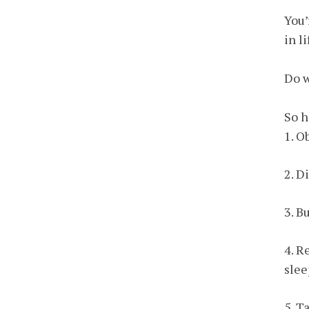
You’
in l
Do w
So h
1. O
2. D
3. B
4. R
slee
5. T