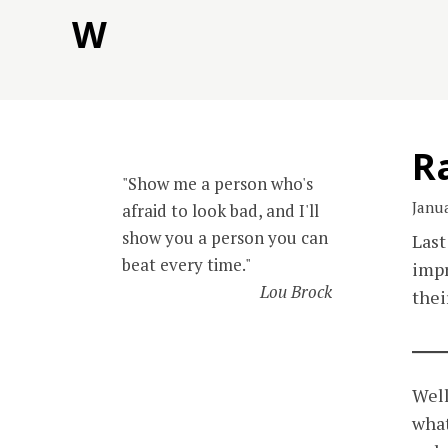
Skip
W
to
content
Ra
"Show me a person who's
Janua
afraid to look bad, and I'll
show you a person you can
Last
beat every time."
impr
Lou Brock
thei
Well
what