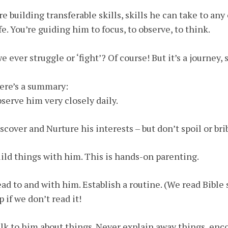
re building transferable skills, skills he can take to an
ife. You’re guiding him to focus, to observe, to think.
e ever struggle or ‘fight’? Of course! But it’s a journey,
ere’s a summary:
bserve him very closely daily.
iscover and Nurture his interests – but don’t spoil or br
uild things with him. This is hands-on parenting.
ead to and with him. Establish a routine. (We read Bible 
p if we don’t read it!
alk to him about things. Never explain away things, en