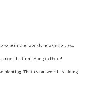
e website and weekly newsletter, too.
)… don’t be tired! Hang in there!
n planting. That’s what we all are doing