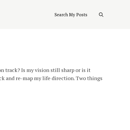
Search My Posts
 track? Is my vision still sharp or is it
ck and re-map my life direction. Two things