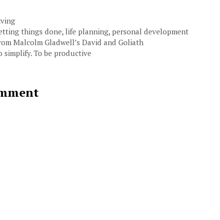
ategories
iving
ags
etting things done
,
life planning
,
personal development
rom Malcolm Gladwell’s David and Goliath
o simplify. To be productive
mment