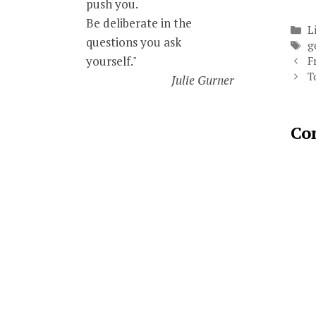
push you.
Be deliberate in the
C
L
questions you ask
T
g
yourself."
F
T
Julie Gurner
Co