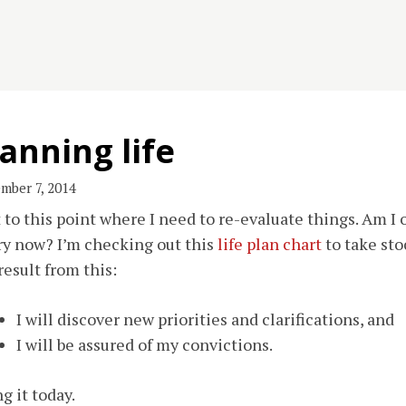
anning life
mber 7, 2014
t to this point where I need to re-evaluate things. Am I on
ry now? I’m checking out this
life plan chart
to take sto
result from this:
I will discover new priorities and clarifications, and
I will be assured of my convictions.
g it today.