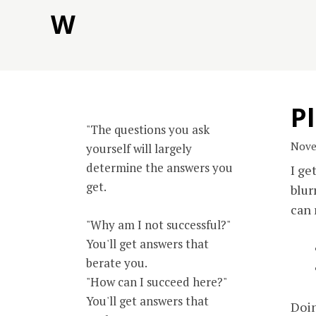
Skip
W
to
content
Pl
"The questions you ask
Nove
yourself will largely
determine the answers you
I ge
get.
blur
can 
"Why am I not successful?"
You'll get answers that
berate you.
"How can I succeed here?"
You'll get answers that
Doin